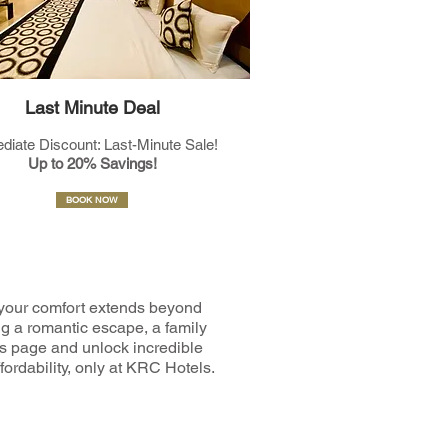
Last Minute Deal
diate Discount: Last-Minute Sale!
Up to 20% Savings!
BOOK NOW
your comfort extends beyond
ng a romantic escape, a family
ers page and unlock incredible
fordability, only at KRC Hotels.