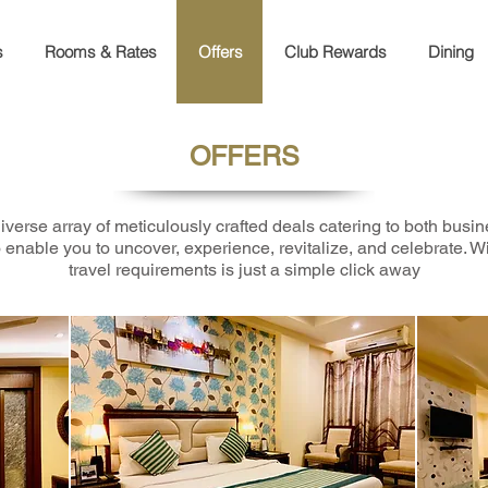
s
Rooms & Rates
Offers
Club Rewards
Dining
OFFERS
iverse array of meticulously crafted deals catering to both busin
 enable you to uncover, experience, revitalize, and celebrate. Wit
travel requirements is just a simple click away