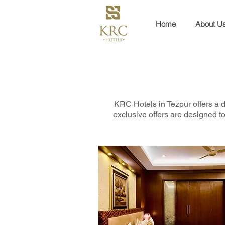
Home
About U
KRC Hotels in Tezpur offers a d
exclusive offers are designed to