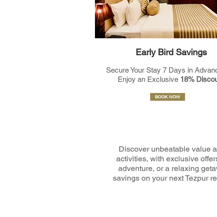
Early Bird Savings
Secure Your Stay 7 Days in Advan
Enjoy an Exclusive
18% Discou
BOOK NOW
Discover unbeatable value a
activities, with exclusive of
adventure, or a relaxing geta
savings on your next Tezpur ret