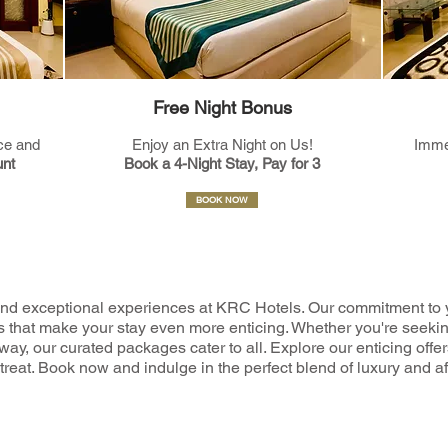
Free Night Bonus
ce and
Enjoy an Extra Night on Us!
Imme
nt
Book a 4-Night Stay, Pay for 3
BOOK NOW
nd exceptional experiences at KRC Hotels. Our commitment to 
fers that make your stay even more enticing. Whether you're seeki
way, our curated packages cater to all. Explore our enticing off
reat. Book now and indulge in the perfect blend of luxury and af