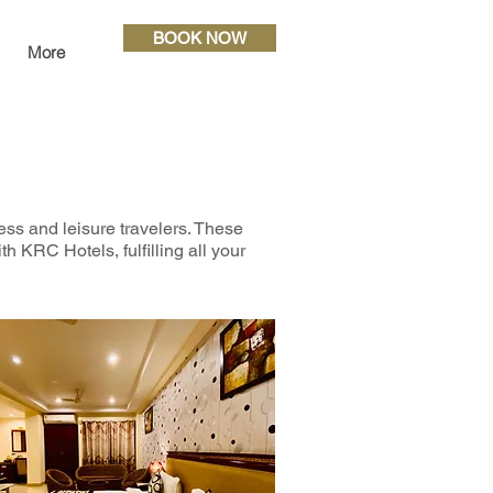
BOOK NOW
More
ess and leisure travelers. These
h KRC Hotels, fulfilling all your