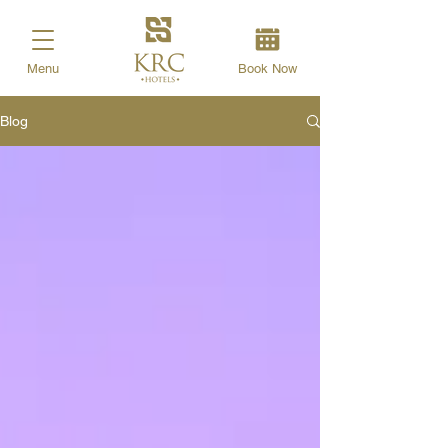
Menu
Book Now
Blog