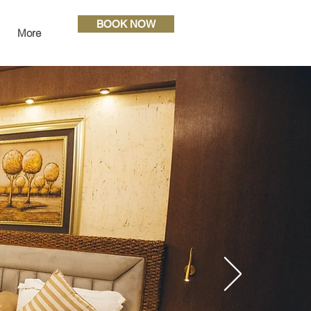
BOOK NOW
More