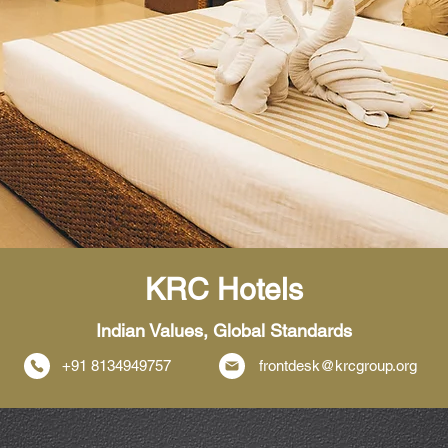
KRC Hotels
Indian Values, Global Standards
+91 8134949757
frontdesk@krcgroup.org