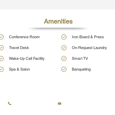
Amenities
Conference Room
Iron Board & Press
Travel Desk
On-Request Laundry
Wake-Up Call Facility
Smart TV
Spa & Salon
Banqueting
KRC Hotels - Tezpur's Leading Hotel
+91 8134949757
frontdesk@krcgroup.org