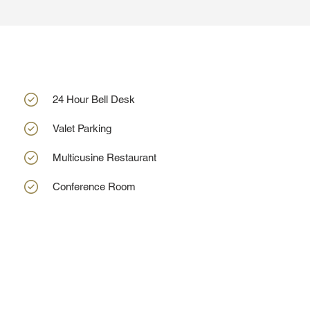
24 Hour Bell Desk
Valet Parking
Multicusine Restaurant
Conference Room