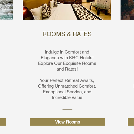
ROOMS & RATES
Indulge in Comfort and
Elegance with KRC Hotels!
Explore Our Exquisite Rooms
and Rates!
Your Perfect Retreat Awaits,
Offering Unmatched Comfort,
Exceptional Service, and
Incredible Value
View Rooms