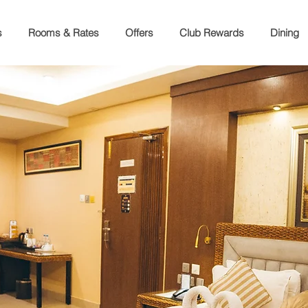
s
Rooms & Rates
Offers
Club Rewards
Dining