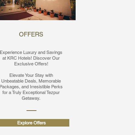
OFFERS
Experience Luxury and Savings
at KRC Hotels! Discover Our
Exclusive Offers!
Elevate Your Stay with
Unbeatable Deals, Memorable
Packages, and Irresistible Perks
for a Truly Exceptional Tezpur
Getaway.
Explore Offers