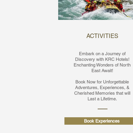
ACTIVITIES
Embark on a Journey of
Discovery with KRC Hotels!
Enchanting Wonders of North
East Await!
Book Now for Unforgettable
Adventures,
Experiences, &
Cherished Memories that will
Last a Lifetime.
Book Experiences