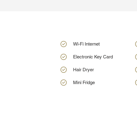
Wi-Fi Internet
Electronic Key Card
Hair Dryer
Mini Fridge