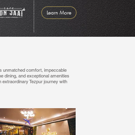
Learn More
ers unmatched comfort, impeccable
ne dining, and exceptional amenities
 extraordinary Tezpur journey with