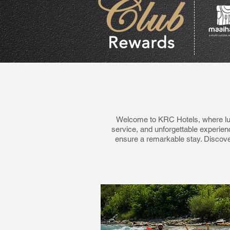
Welcome to KRC Hotels, where lux
service, and unforgettable experien
ensure a remarkable stay. Discove